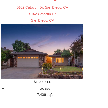
5162 Catoctin Dr, San Diego, CA
5162 Catoctin Dr
San Diego, CA
$1,200,000
Lot Size
7,406 sqft