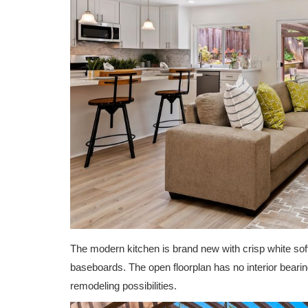
The modern kitchen is brand new with crisp white soft
baseboards. The open floorplan has no interior bearin
remodeling possibilities.