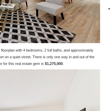
 floorplan with 4 bedrooms, 2 full baths, and approximately
on on a quiet street. There is only one way in and out of the
e for this real estate gem is
$1,275,000
.