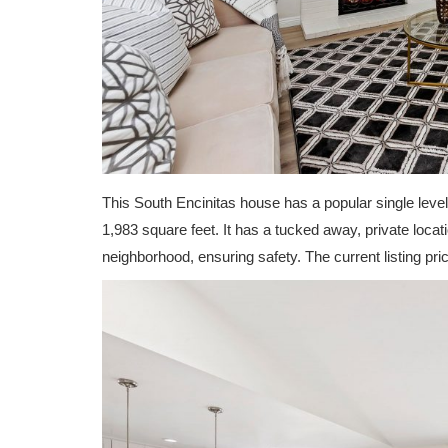
This South Encinitas house has a popular single level
1,983 square feet. It has a tucked away, private locati
neighborhood, ensuring safety. The current listing pric