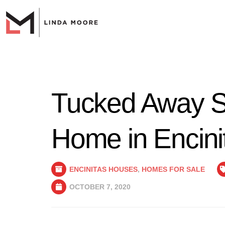
Tucked Away S
Home in Encini
ENCINITAS HOUSES
,
HOMES FOR SALE
OCTOBER 7, 2020