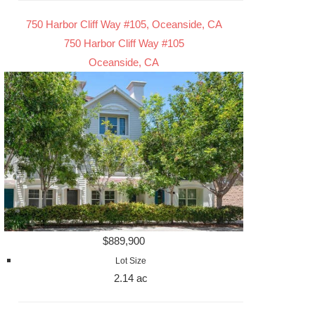
750 Harbor Cliff Way #105, Oceanside, CA
750 Harbor Cliff Way #105
Oceanside, CA
$889,900
Lot Size
2.14 ac