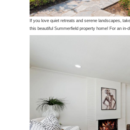
If you love quiet retreats and serene landscapes, tak
this beautiful Summerfield property home! For an in-