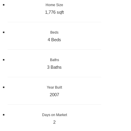
Home Size
1,776 sqft
Beds
4 Beds
Baths
3 Baths
Year Built
2007
Days on Market
2