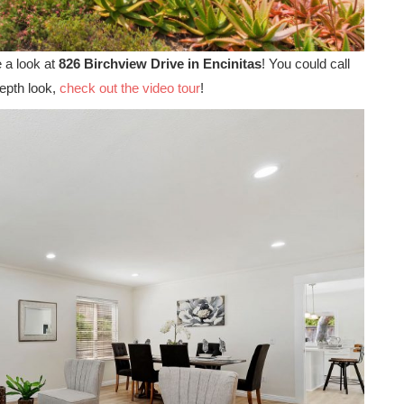
e a look at
826 Birchview Drive in Encinitas
! You could call
depth look,
check out the video tour
!