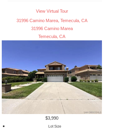
View Virtual Tour
31996 Camino Marea, Temecula, CA
31996 Camino Marea
Temecula, CA
$3,990
Lot Size