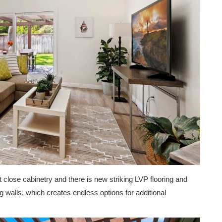
 close cabinetry and there is new striking LVP flooring and
g walls, which creates endless options for additional