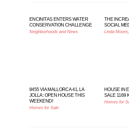
ENCINITAS ENTERS WATER
THE INCRE
CONSERVATION CHALLENGE
SOCIAL MED
Neighborhoods and News
Linda Moore
8455 VIA MALLORCA 41, LA
HOUSE IN 
JOLLA: OPEN HOUSE THIS
SALE 1169
WEEKEND!
Homes for S
Homes for Sale