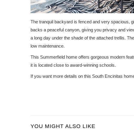
The tranquil backyard is fenced and very spacious, gi
backs a peaceful canyon, giving you privacy and view
a long day under the shade of the attached trellis. Th
low maintenance.
This Summerfield home offers gorgeous modern feat
it is located close to award-winning schools.
If you want more details on this South Encinitas hom
YOU MIGHT ALSO LIKE