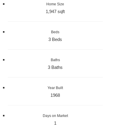
Home Size
1,947 sqft
Beds
3 Beds
Baths
3 Baths
Year Built
1968
Days on Market
1