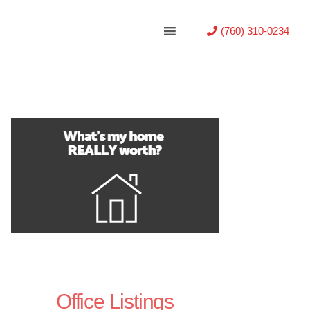
(760) 310-0234
Office Listings