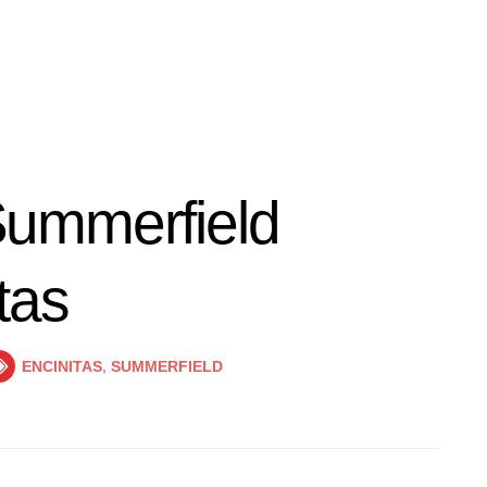
ummerfield
tas
ENCINITAS
,
SUMMERFIELD