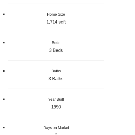
Home Size
1,714 sqft
Beds
3 Beds
Baths
3 Baths
Year Built
1990
Days on Market