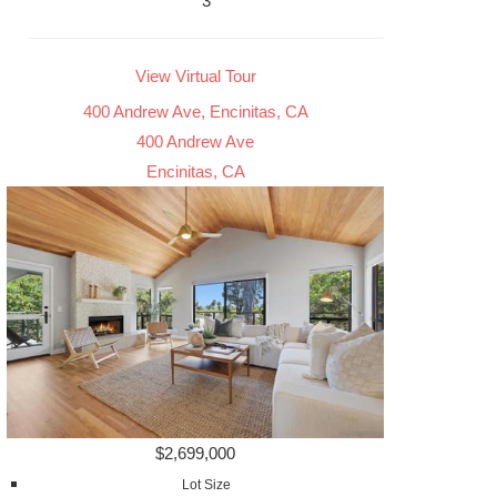
3
View Virtual Tour
400 Andrew Ave, Encinitas, CA
400 Andrew Ave
Encinitas, CA
$2,699,000
Lot Size