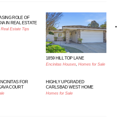
ASING ROLE OF
IA IN REAL ESTATE
,
Real Estate Tips
1859 HILL TOP LANE
Encinitas Houses
,
Homes for Sale
ENCINITAS FOR
HIGHLY UPGRADED
 KAVA COURT
CARLSBAD WEST HOME
ale
Homes for Sale