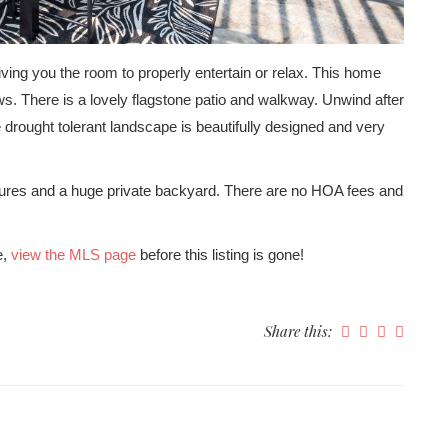
ving you the room to properly entertain or relax. This home
s. There is a lovely flagstone patio and walkway. Unwind after
e drought tolerant landscape is beautifully designed and very
ures and a huge private backyard. There are no HOA fees and
e,
view the MLS page
before this listing is gone!
Share this: