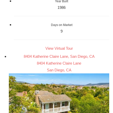
Year Built
1986
Days on Market
9
View Virtual Tour
8404 Katherine Claire Lane, San Diego, CA
8404 Katherine Claire Lane
San Diego, CA