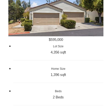
$595,000
Lot Size
4,356 sqft
Home Size
1,396 sqft
Beds
2 Beds