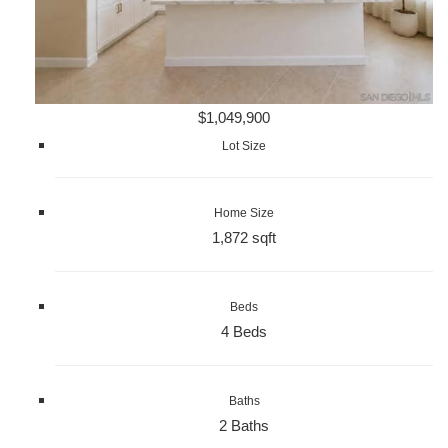
$1,049,900
Lot Size
Home Size
1,872 sqft
Beds
4 Beds
Baths
2 Baths