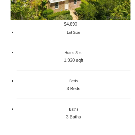
$4,890
Lot Size
Home Size
1,930 sqft
Beds
3 Beds
Baths
3 Baths