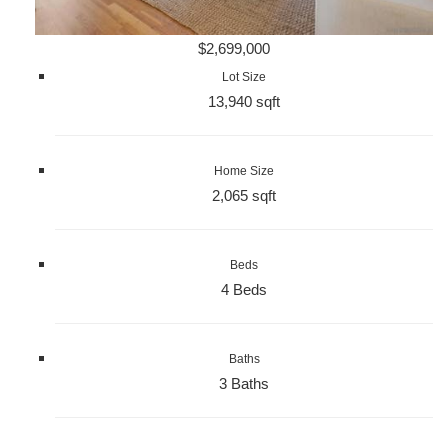
$2,699,000
Lot Size
13,940 sqft
Home Size
2,065 sqft
Beds
4 Beds
Baths
3 Baths