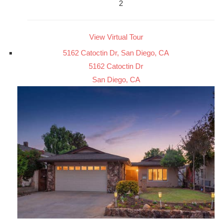
2
View Virtual Tour
5162 Catoctin Dr, San Diego, CA
5162 Catoctin Dr
San Diego, CA