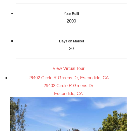
Year Built
2000
Days on Market
20
View Virtual Tour
29402 Circle R Greens Dr, Escondido, CA
29402 Circle R Greens Dr
Escondido, CA