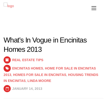
What’s In Vogue in Encinitas
Homes 2013
REAL ESTATE TIPS
ENCINITAS HOMES
,
HOME FOR SALE IN ENCINITAS
2013
,
HOMES FOR SALE IN ENCINITAS
,
HOUSING TRENDS
IN ENCINITAS
,
LINDA MOORE
JANUARY 14, 2013