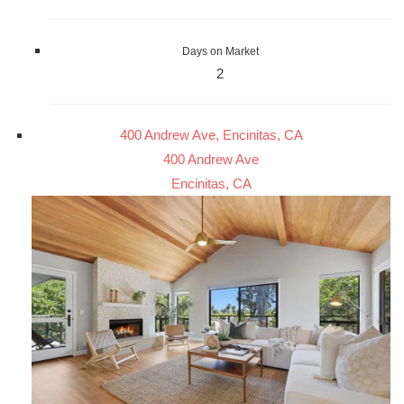
Days on Market
2
400 Andrew Ave, Encinitas, CA
400 Andrew Ave
Encinitas, CA