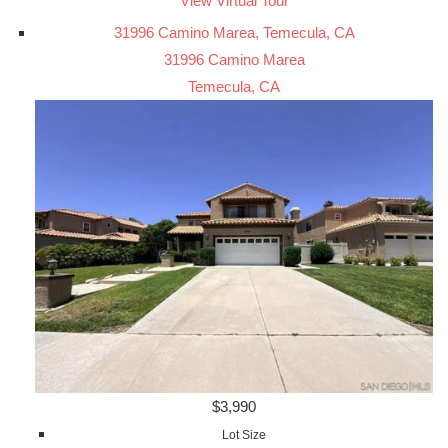
View Virtual Tour
31996 Camino Marea, Temecula, CA
31996 Camino Marea
Temecula, CA
$3,990
Lot Size