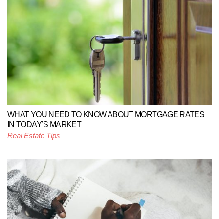
WHAT YOU NEED TO KNOW ABOUT MORTGAGE RATES
IN TODAY’S MARKET
Real Estate Tips