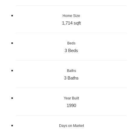
Home Size
1,714 sqft
Beds
3 Beds
Baths
3 Baths
Year Built
1990
Days on Market