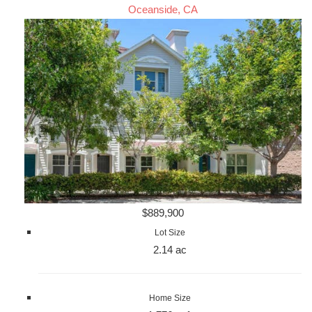
Oceanside, CA
$889,900
Lot Size
2.14 ac
Home Size