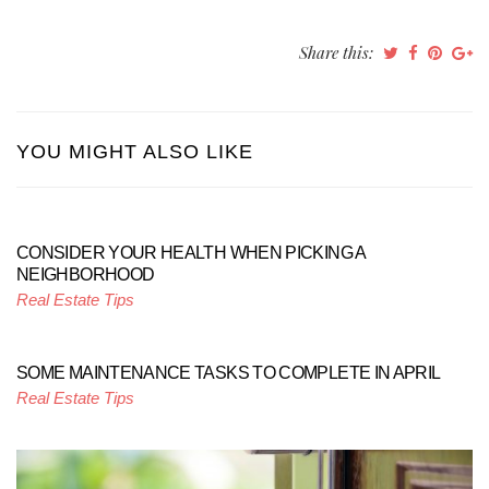
Share this:
YOU MIGHT ALSO LIKE
CONSIDER YOUR HEALTH WHEN PICKING A
NEIGHBORHOOD
Real Estate Tips
SOME MAINTENANCE TASKS TO COMPLETE IN APRIL
Real Estate Tips