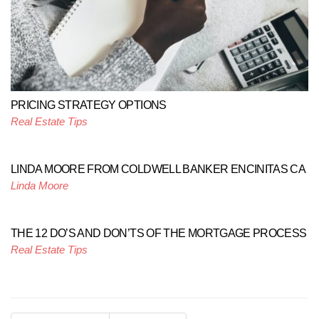
PRICING STRATEGY OPTIONS
Real Estate Tips
LINDA MOORE FROM COLDWELL BANKER ENCINITAS CA
Linda Moore
THE 12 DO’S AND DON’TS OF THE MORTGAGE PROCESS
Real Estate Tips