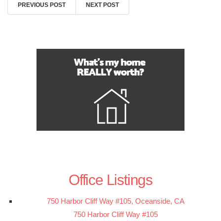
PREVIOUS POST
NEXT POST
Office Listings
750 Harbor Cliff Way #105, Oceanside, CA
750 Harbor Cliff Way #105