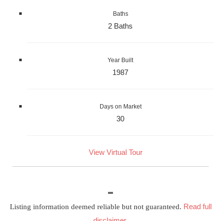
Baths
2 Baths
Year Built
1987
Days on Market
30
View Virtual Tour
Read full
Listing information deemed reliable but not guaranteed.
disclaimer
.