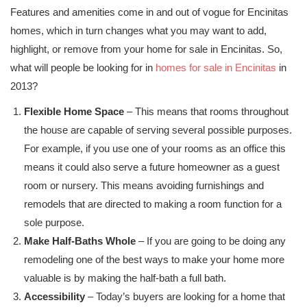
Features and amenities come in and out of vogue for Encinitas
homes, which in turn changes what you may want to add,
highlight, or remove from your home for sale in Encinitas. So,
what will people be looking for in
homes for sale in Encinitas
in
2013?
Flexible Home Space
– This means that rooms throughout
the house are capable of serving several possible purposes.
For example, if you use one of your rooms as an office this
means it could also serve a future homeowner as a guest
room or nursery. This means avoiding furnishings and
remodels that are directed to making a room function for a
sole purpose.
Make Half-Baths Whole
– If you are going to be doing any
remodeling one of the best ways to make your home more
valuable is by making the half-bath a full bath.
Accessibility
– Today’s buyers are looking for a home that