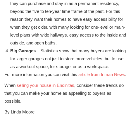
they can purchase and stay in as a permanent residency,
beyond the five to ten-year time frame of the past. For this
reason they want their homes to have easy accessibility for
when they get older, with many looking for one-level or main-
level plans with wide hallways, easy access to the inside and
outside, and open baths.
Big Garages
– Statistics show that many buyers are looking
for larger garages not just to store more vehicles, but to use
as a workout space, for storage, or as a workspace.
For more information you can visit this
article from Inman News
.
When
selling your house in Encinitas
, consider these trends so
that you can make your home as appealing to buyers as
possible.
By Linda Moore