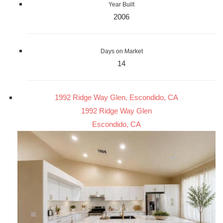
Year Built
2006
Days on Market
14
1992 Ridge Way Glen, Escondido, CA
1992 Ridge Way Glen
Escondido, CA