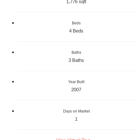
1,776 sqft
Beds
4 Beds
Baths
3 Baths
Year Built
2007
Days on Market
1