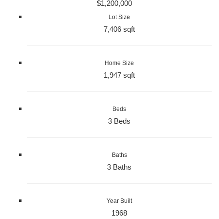
$1,200,000
Lot Size
7,406 sqft
Home Size
1,947 sqft
Beds
3 Beds
Baths
3 Baths
Year Built
1968