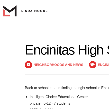
Encinitas High
NEIGHBORHOODS AND NEWS
ENCIN
Back to school means finding the right school in Encini
Intelligent Choice Educational Center
private · 6-12 · 7 students