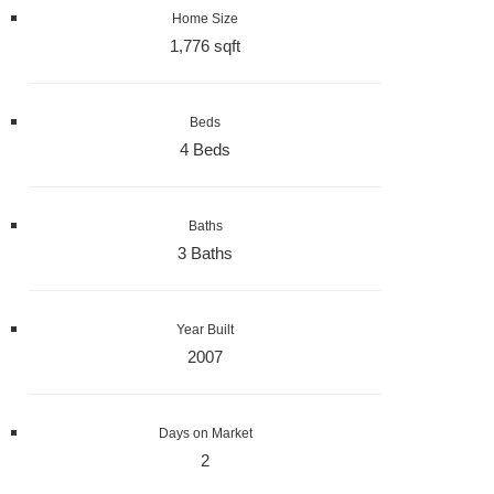
Home Size
1,776 sqft
Beds
4 Beds
Baths
3 Baths
Year Built
2007
Days on Market
2