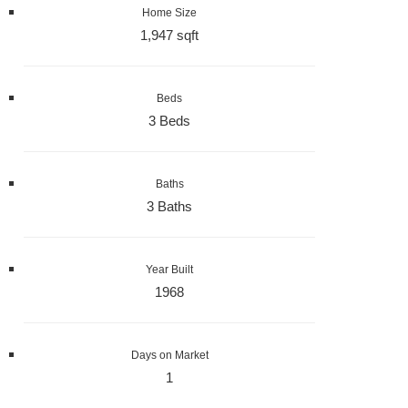
Home Size
1,947 sqft
Beds
3 Beds
Baths
3 Baths
Year Built
1968
Days on Market
1