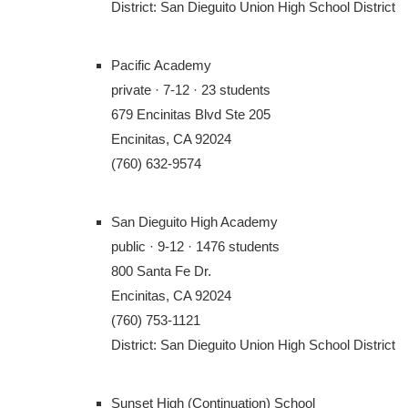
District: San Dieguito Union High School District
Pacific Academy
private · 7-12 · 23 students
679 Encinitas Blvd Ste 205
Encinitas, CA 92024
(760) 632-9574
San Dieguito High Academy
public · 9-12 · 1476 students
800 Santa Fe Dr.
Encinitas, CA 92024
(760) 753-1121
District: San Dieguito Union High School District
Sunset High (Continuation) School