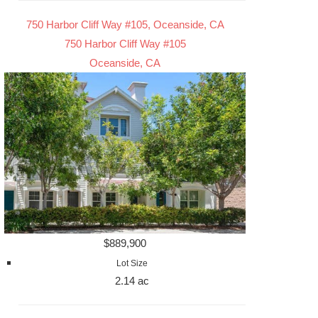
750 Harbor Cliff Way #105, Oceanside, CA
750 Harbor Cliff Way #105
Oceanside, CA
$889,900
Lot Size
2.14 ac