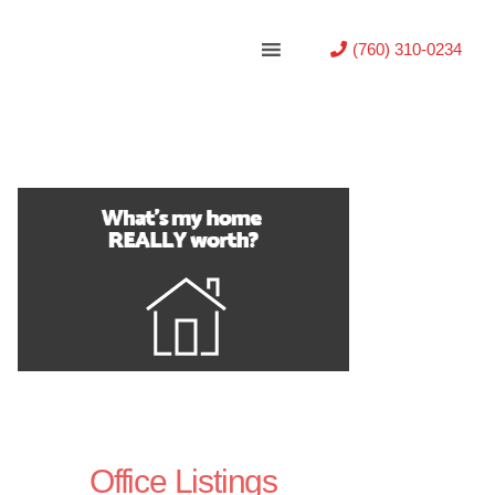
(760) 310-0234
Office Listings