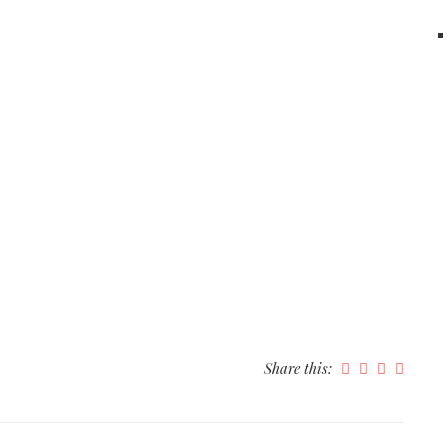
Share this: