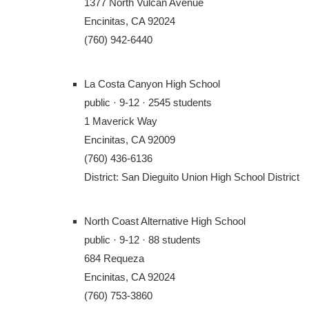
1377 North Vulcan Avenue
Encinitas, CA 92024
(760) 942-6440
La Costa Canyon High School
public · 9-12 · 2545 students
1 Maverick Way
Encinitas, CA 92009
(760) 436-6136
District: San Dieguito Union High School District
North Coast Alternative High School
public · 9-12 · 88 students
684 Requeza
Encinitas, CA 92024
(760) 753-3860