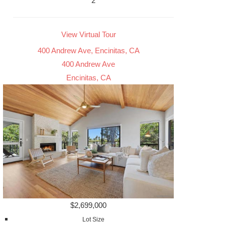
2
View Virtual Tour
400 Andrew Ave, Encinitas, CA
400 Andrew Ave
Encinitas, CA
$2,699,000
Lot Size