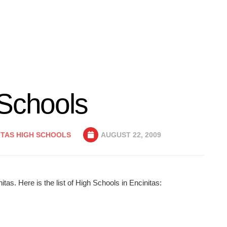
 Schools
ITAS HIGH SCHOOLS
AUGUST 22, 2009
tas. Here is the list of High Schools in Encinitas: