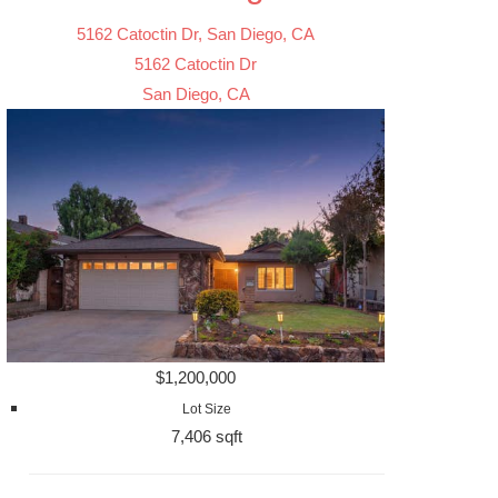
5162 Catoctin Dr, San Diego, CA
5162 Catoctin Dr
San Diego, CA
$1,200,000
Lot Size
7,406 sqft