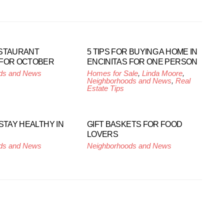
ESTAURANT
5 TIPS FOR BUYING A HOME IN
 FOR OCTOBER
ENCINITAS FOR ONE PERSON
ds and News
Homes for Sale
,
Linda Moore
,
Neighborhoods and News
,
Real
Estate Tips
STAY HEALTHY IN
GIFT BASKETS FOR FOOD
LOVERS
ds and News
Neighborhoods and News