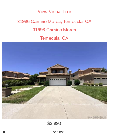
View Virtual Tour
31996 Camino Marea, Temecula, CA
31996 Camino Marea
Temecula, CA
$3,990
Lot Size