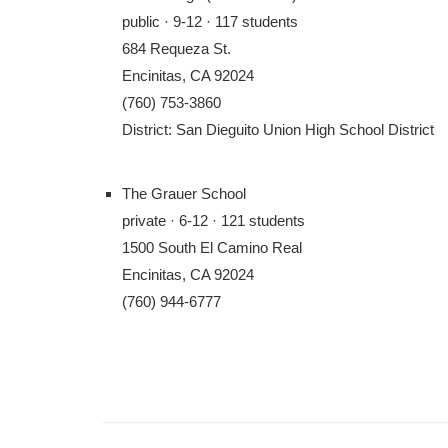
public · 9-12 · 117 students
684 Requeza St.
Encinitas, CA 92024
(760) 753-3860
District: San Dieguito Union High School District
The Grauer School
private · 6-12 · 121 students
1500 South El Camino Real
Encinitas, CA 92024
(760) 944-6777