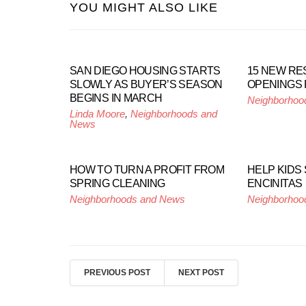
YOU MIGHT ALSO LIKE
SAN DIEGO HOUSING STARTS
15 NEW R
SLOWLY AS BUYER’S SEASON
OPENINGS
BEGINS IN MARCH
Neighborhoo
Linda Moore
,
Neighborhoods and
News
HOW TO TURN A PROFIT FROM
HELP KIDS 
SPRING CLEANING
ENCINITAS
Neighborhoods and News
Neighborhoo
PREVIOUS POST
NEXT POST