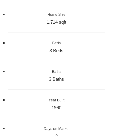
Home Size
1,714 sqft
Beds
3 Beds
Baths
3 Baths
Year Built
1990
Days on Market