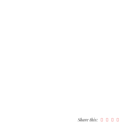
Share this: