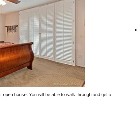
ur open house. You will be able to walk through and get a