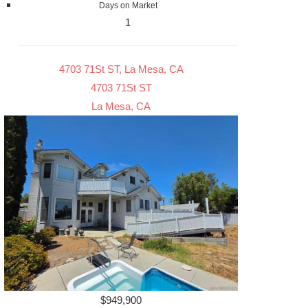
Days on Market
1
4703 71St ST, La Mesa, CA
4703 71St ST
La Mesa, CA
$949,900