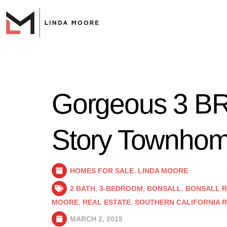
Gorgeous 3 BR
Story Townhome
HOMES FOR SALE
,
LINDA MOORE
2 BATH
,
3-BEDROOM
,
BONSALL
,
BONSALL R
MOORE
,
REAL ESTATE
,
SOUTHERN CALIFORNIA R
MARCH 2, 2015