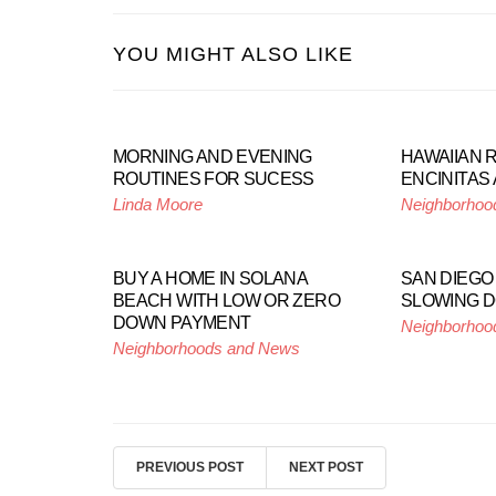
YOU MIGHT ALSO LIKE
MORNING AND EVENING
HAWAIIAN 
ROUTINES FOR SUCESS
ENCINITAS 
Linda Moore
Neighborhoo
BUY A HOME IN SOLANA
SAN DIEGO
BEACH WITH LOW OR ZERO
SLOWING 
DOWN PAYMENT
Neighborhoo
Neighborhoods and News
PREVIOUS POST
NEXT POST