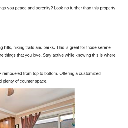
ngs you peace and serenity? Look no further than this property
 hills, hiking trails and parks. This is great for those serene
e things that you love. Stay active while knowing this is where
y remodeled from top to bottom. Offering a customized
d plenty of counter space.