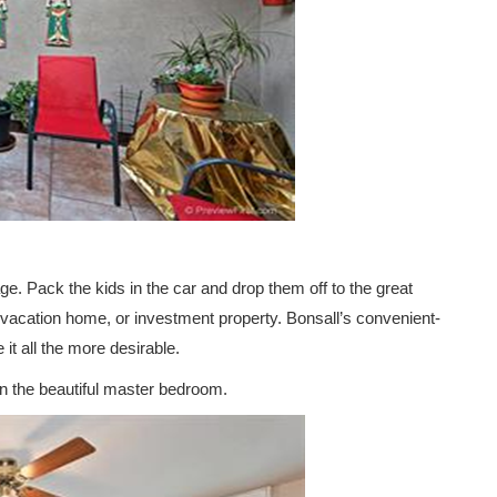
age. Pack the kids in the car and drop them off to the great
, vacation home, or investment property. Bonsall’s convenient-
t all the more desirable.
n the beautiful master bedroom.