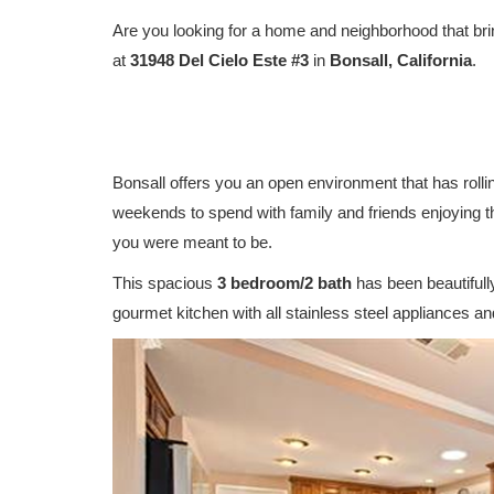
Are you looking for a home and neighborhood that bri
at
31948 Del Cielo Este #3
in
Bonsall, California
.
Bonsall offers you an open environment that has rolling
weekends to spend with family and friends enjoying th
you were meant to be.
This spacious
3 bedroom/2 bath
has been beautifull
gourmet kitchen with all stainless steel appliances an