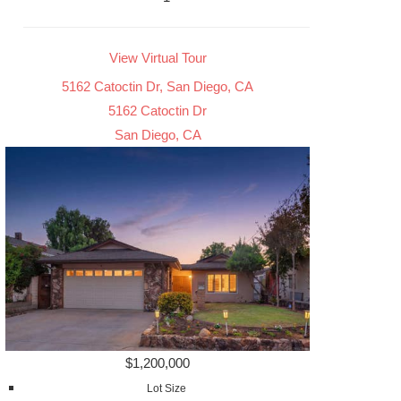
View Virtual Tour
5162 Catoctin Dr, San Diego, CA
5162 Catoctin Dr
San Diego, CA
$1,200,000
Lot Size