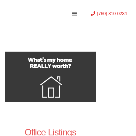
(760) 310-0234
Office Listings