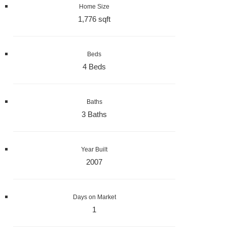
Home Size
1,776 sqft
Beds
4 Beds
Baths
3 Baths
Year Built
2007
Days on Market
1