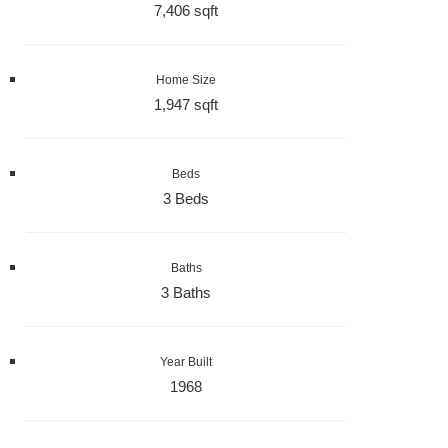
7,406 sqft
Home Size
1,947 sqft
Beds
3 Beds
Baths
3 Baths
Year Built
1968