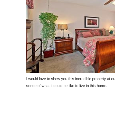
I would love to show you this incredible property at o
sense of what it could be like to live in this home.