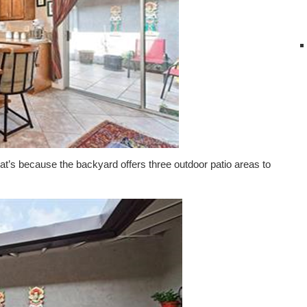
 That’s because the backyard offers three outdoor patio areas to