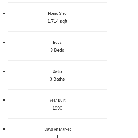
Home Size
1,714 sqft
Beds
3 Beds
Baths
3 Baths
Year Built
1990
Days on Market
1