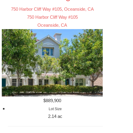
750 Harbor Cliff Way #105, Oceanside, CA
750 Harbor Cliff Way #105
Oceanside, CA
$889,900
Lot Size
2.14 ac