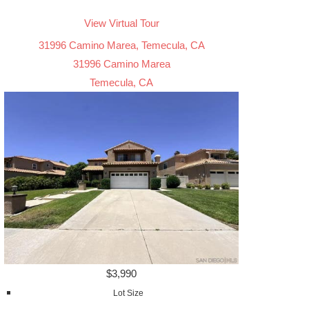
View Virtual Tour
31996 Camino Marea, Temecula, CA
31996 Camino Marea
Temecula, CA
$3,990
Lot Size