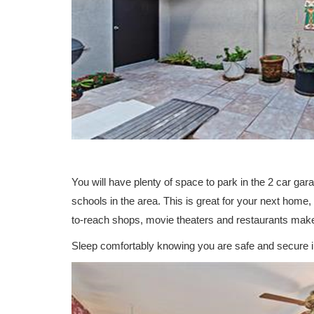
You will have plenty of space to park in the 2 car gar
schools in the area. This is great for your next home
to-reach shops, movie theaters and restaurants make i
Sleep comfortably knowing you are safe and secure i