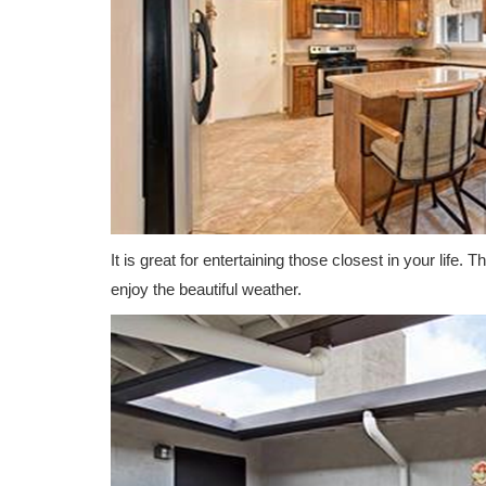
It is great for entertaining those closest in your life.
enjoy the beautiful weather.