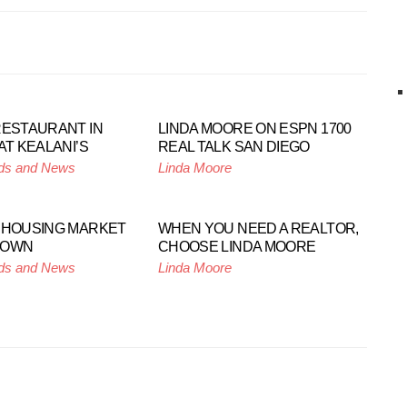
RESTAURANT IN
LINDA MOORE ON ESPN 1700
AT KEALANI’S
REAL TALK SAN DIEGO
ds and News
Linda Moore
 HOUSING MARKET
WHEN YOU NEED A REALTOR,
DOWN
CHOOSE LINDA MOORE
ds and News
Linda Moore