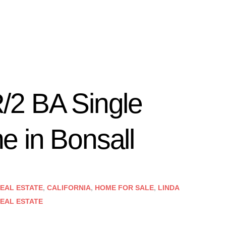
/2 BA Single
 in Bonsall
EAL ESTATE
,
CALIFORNIA
,
HOME FOR SALE
,
LINDA
EAL ESTATE