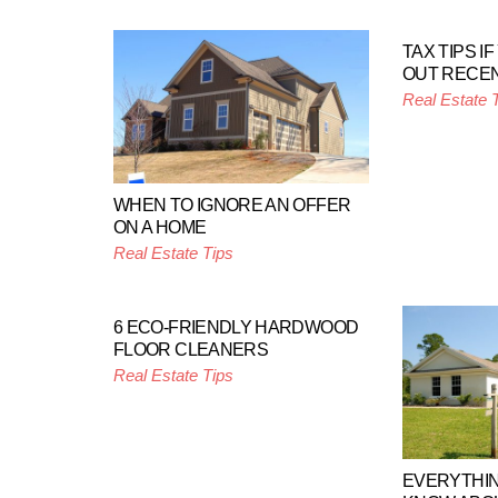
TAX TIPS I
OUT RECE
Real Estate 
WHEN TO IGNORE AN OFFER
ON A HOME
Real Estate Tips
6 ECO-FRIENDLY HARDWOOD
FLOOR CLEANERS
Real Estate Tips
EVERYTHIN