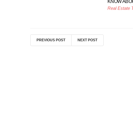
KNOW ABO
Real Estate 
PREVIOUS POST
NEXT POST