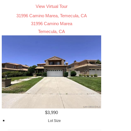
View Virtual Tour
31996 Camino Marea, Temecula, CA
31996 Camino Marea
Temecula, CA
$3,990
Lot Size