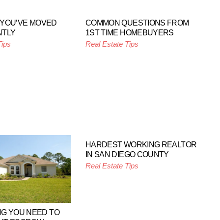
F YOU’VE MOVED
COMMON QUESTIONS FROM
NTLY
1ST TIME HOMEBUYERS
Tips
Real Estate Tips
HARDEST WORKING REALTOR
IN SAN DIEGO COUNTY
Real Estate Tips
G YOU NEED TO