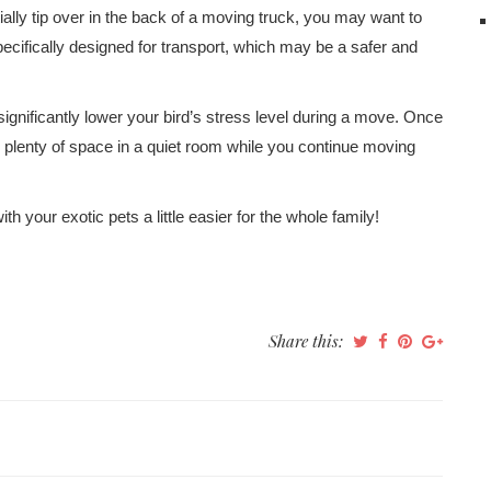
entially tip over in the back of a moving truck, you may want to
ecifically designed for transport, which may be a safer and
significantly lower your bird’s stress level during a move. Once
 plenty of space in a quiet room while you continue moving
h your exotic pets a little easier for the whole family!
Share this: