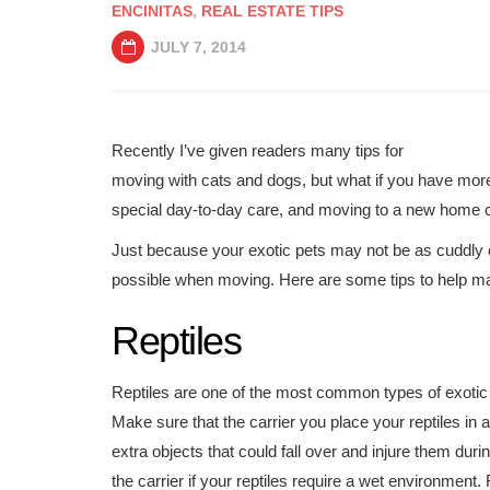
ENCINITAS
,
REAL ESTATE TIPS
JULY 7, 2014
Recently I’ve given readers many tips for
moving with cats and dogs, but what if you have more 
special day-to-day care, and moving to a new home can
Just because your exotic pets may not be as cuddly or
possible when moving. Here are some tips to help ma
Reptiles
Reptiles are one of the most common types of exotic 
Make sure that the carrier you place your reptiles in 
extra objects that could fall over and injure them dur
the carrier if your reptiles require a wet environmen