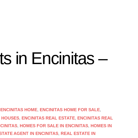
s in Encinitas –
,
ENCINITAS HOME
,
ENCINITAS HOME FOR SALE
,
S HOUSES
,
ENCINITAS REAL ESTATE
,
ENCINITAS REAL
CINITAS
,
HOMES FOR SALE IN ENCINITAS
,
HOMES IN
STATE AGENT IN ENCINITAS
,
REAL ESTATE IN