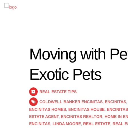
Moving with Pet
Exotic Pets
REAL ESTATE TIPS
COLDWELL BANKER ENCINITAS
,
ENCINITAS
ENCINITAS HOMES
,
ENCINITAS HOUSE
,
ENCINITA
ESTATE AGENT
,
ENCINITAS REALTOR
,
HOME IN EN
ENCINITAS
,
LINDA MOORE
,
REAL ESTATE
,
REAL E