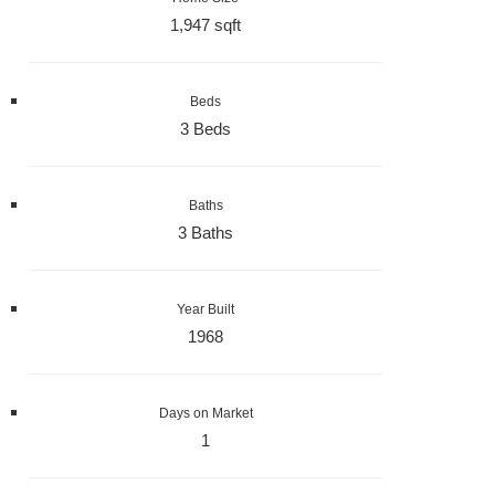
1,947 sqft
Beds
3 Beds
Baths
3 Baths
Year Built
1968
Days on Market
1