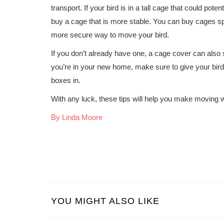
transport. If your bird is in a tall cage that could pot
buy a cage that is more stable. You can buy cages sp
more secure way to move your bird.
If you don’t already have one, a cage cover can also 
you’re in your new home, make sure to give your bird
boxes in.
With any luck, these tips will help you make moving wit
By Linda Moore
YOU MIGHT ALSO LIKE