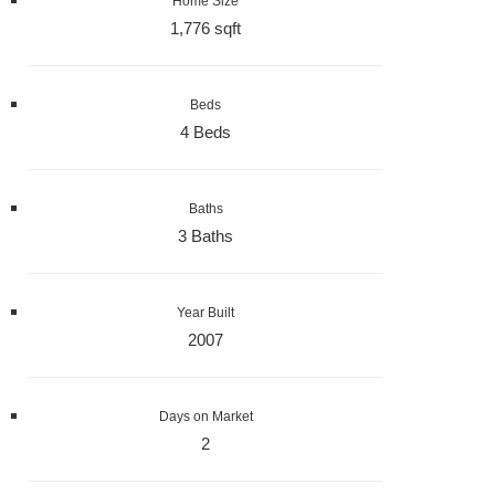
Home Size
1,776 sqft
Beds
4 Beds
Baths
3 Baths
Year Built
2007
Days on Market
2