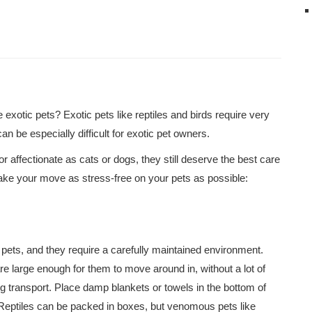
exotic pets? Exotic pets like reptiles and birds require very
 be especially difficult for exotic pet owners.
 affectionate as cats or dogs, they still deserve the best care
ke your move as stress-free on your pets as possible:
pets, and they require a carefully maintained environment.
are large enough for them to move around in, without a lot of
ing transport. Place damp blankets or towels in the bottom of
t. Reptiles can be packed in boxes, but venomous pets like