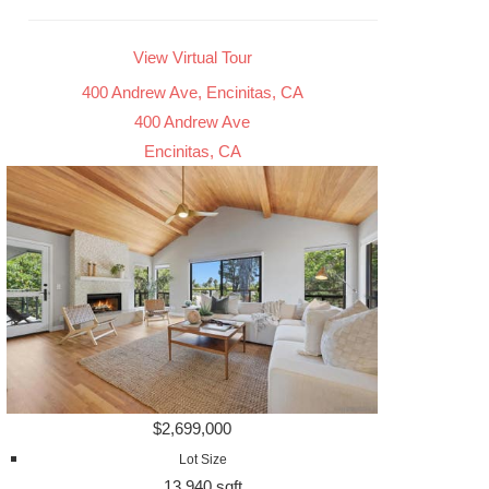
View Virtual Tour
400 Andrew Ave, Encinitas, CA
400 Andrew Ave
Encinitas, CA
$2,699,000
Lot Size
13,940 sqft