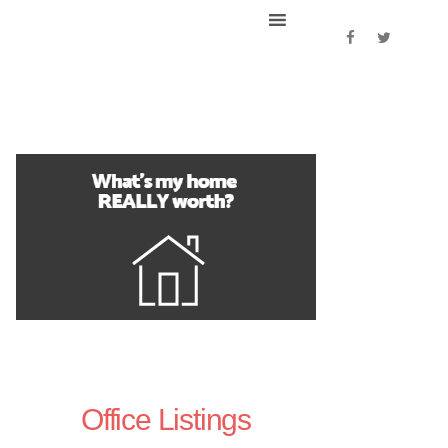
Office Listings