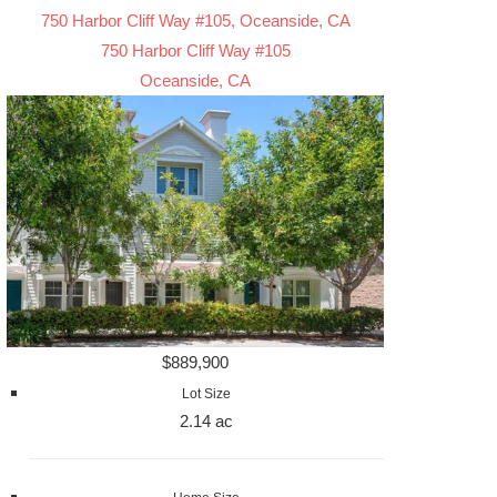
750 Harbor Cliff Way #105, Oceanside, CA
750 Harbor Cliff Way #105
Oceanside, CA
$889,900
Lot Size
2.14 ac