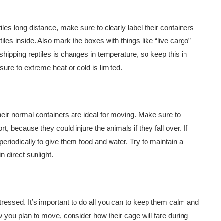
iles long distance, make sure to clearly label their containers
les inside. Also mark the boxes with things like “live cargo”
hipping reptiles is changes in temperature, so keep this in
re to extreme heat or cold is limited.
eir normal containers are ideal for moving. Make sure to
, because they could injure the animals if they fall over. If
eriodically to give them food and water. Try to maintain a
 direct sunlight.
stressed. It’s important to do all you can to keep them calm and
you plan to move, consider how their cage will fare during