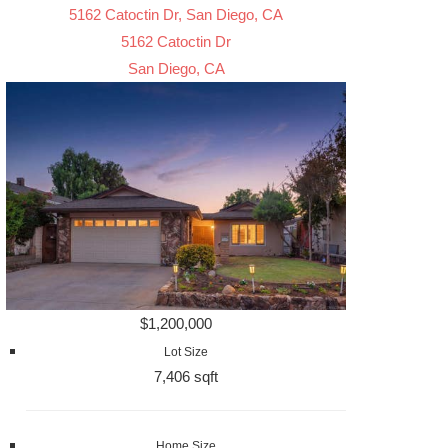
5162 Catoctin Dr, San Diego, CA
5162 Catoctin Dr
San Diego, CA
$1,200,000
Lot Size
7,406 sqft
Home Size