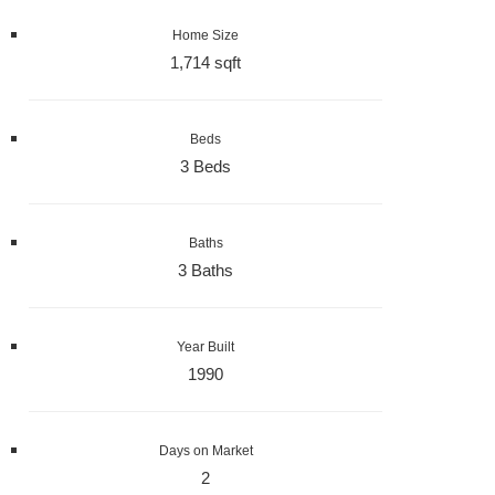
Home Size
1,714 sqft
Beds
3 Beds
Baths
3 Baths
Year Built
1990
Days on Market
2