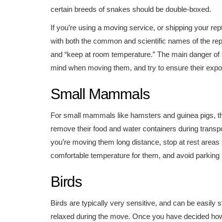
certain breeds of snakes should be double-boxed.
If you’re using a moving service, or shipping your rept
with both the common and scientific names of the repti
and “keep at room temperature.” The main danger of s
mind when moving them, and try to ensure their exposu
Small Mammals
For small mammals like hamsters and guinea pigs, th
remove their food and water containers during transport
you’re moving them long distance, stop at rest areas p
comfortable temperature for them, and avoid parking in
Birds
Birds are typically very sensitive, and can be easily 
relaxed during the move. Once you have decided how 