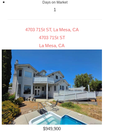
Days on Market
1
4703 71St ST, La Mesa, CA
4703 71St ST
La Mesa, CA
$949,900