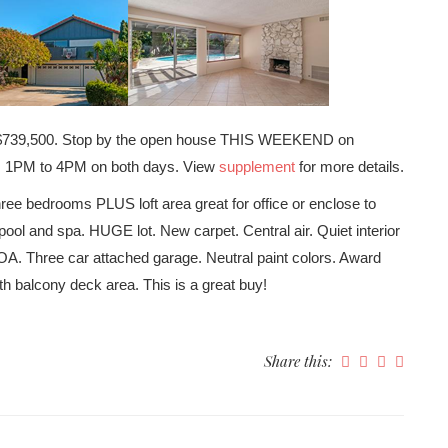
at $739,500. Stop by the open house THIS WEEKEND on
om 1PM to 4PM on both days. View
supplement
for more details.
edrooms PLUS loft area great for office or enclose to
ool and spa. HUGE lot. New carpet. Central air. Quiet interior
OA. Three car attached garage. Neutral paint colors. Award
h balcony deck area. This is a great buy!
Share this: