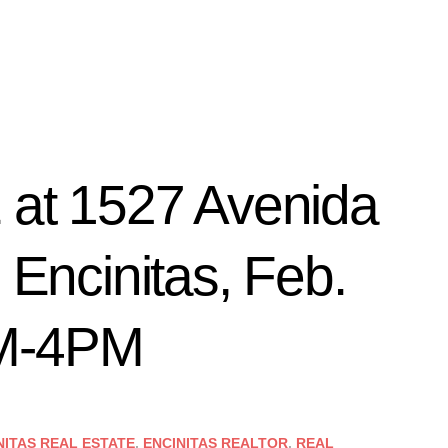
t 1527 Avenida
 Encinitas, Feb.
PM-4PM
NITAS REAL ESTATE
,
ENCINITAS REALTOR
,
REAL