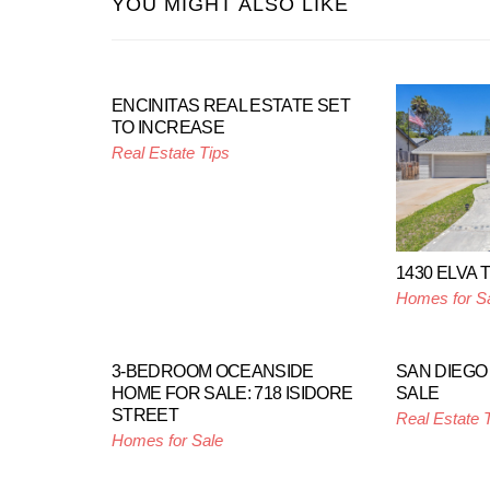
YOU MIGHT ALSO LIKE
ENCINITAS REAL ESTATE SET
TO INCREASE
Real Estate Tips
1430 ELVA
Homes for S
3-BEDROOM OCEANSIDE
SAN DIEGO
HOME FOR SALE: 718 ISIDORE
SALE
STREET
Real Estate 
Homes for Sale