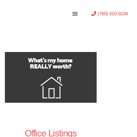
(760) 310-0234
Office Listings