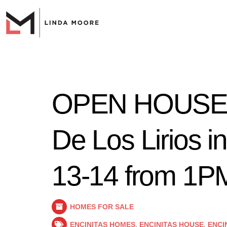
OPEN HOUSE a
De Los Lirios in
13-14 from 1
HOMES FOR SALE
ENCINITAS HOMES
,
ENCINITAS HOUSE
,
ENCI