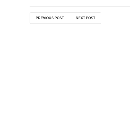
PREVIOUS POST
NEXT POST