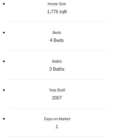
Home Size
1,776 sqft
Beds
4 Beds
Baths
3 Baths
Year Built
2007
Days on Market
1