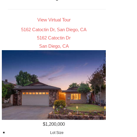
View Virtual Tour
5162 Catoctin Dr, San Diego, CA
5162 Catoctin Dr
San Diego, CA
$1,200,000
Lot Size