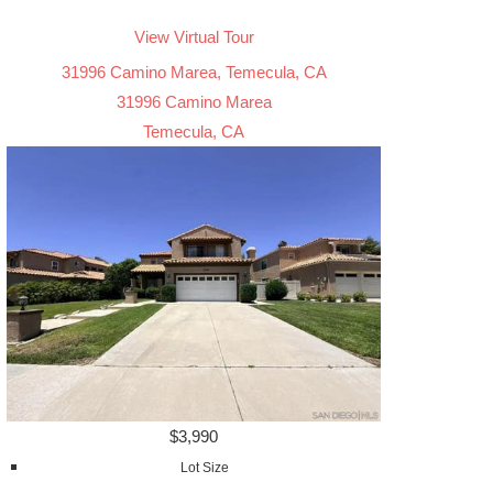
View Virtual Tour
31996 Camino Marea, Temecula, CA
31996 Camino Marea
Temecula, CA
$3,990
Lot Size