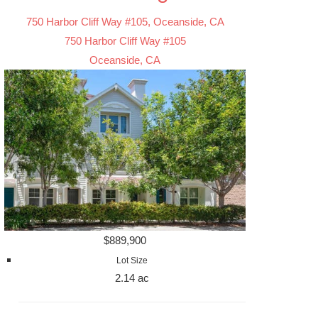
750 Harbor Cliff Way #105, Oceanside, CA
750 Harbor Cliff Way #105
Oceanside, CA
$889,900
Lot Size
2.14 ac