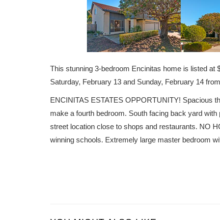
This stunning 3-bedroom Encinitas home is listed 
Saturday, February 13 and Sunday, February 14 fr
ENCINITAS ESTATES OPPORTUNITY! Spacious three b
make a fourth bedroom. South facing back yard with p
street location close to shops and restaurants. NO H
winning schools. Extremely large master bedroom wit