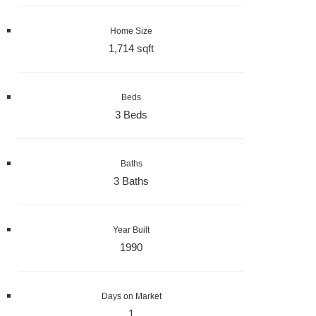
Home Size
1,714 sqft
Beds
3 Beds
Baths
3 Baths
Year Built
1990
Days on Market
1