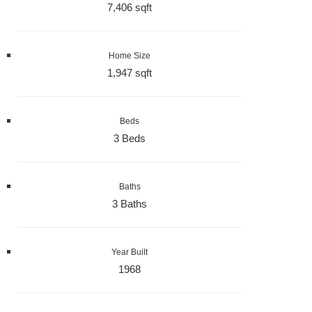
7,406 sqft
Home Size
1,947 sqft
Beds
3 Beds
Baths
3 Baths
Year Built
1968