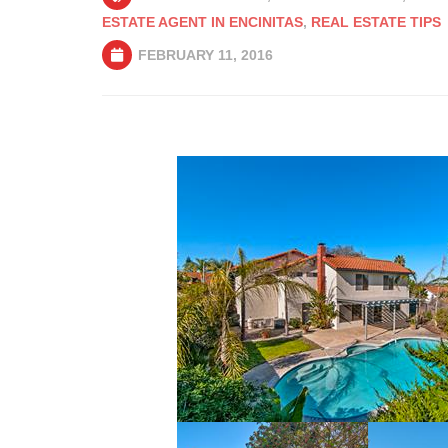
ESTATE AGENT IN ENCINITAS
,
REAL ESTATE TIPS
FEBRUARY 11, 2016