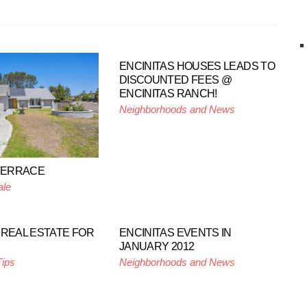
ENCINITAS HOUSES LEADS TO
DISCOUNTED FEES @
ENCINITAS RANCH!
Neighborhoods and News
 TERRACE
ale
 REAL ESTATE FOR
ENCINITAS EVENTS IN
JANUARY 2012
Tips
Neighborhoods and News