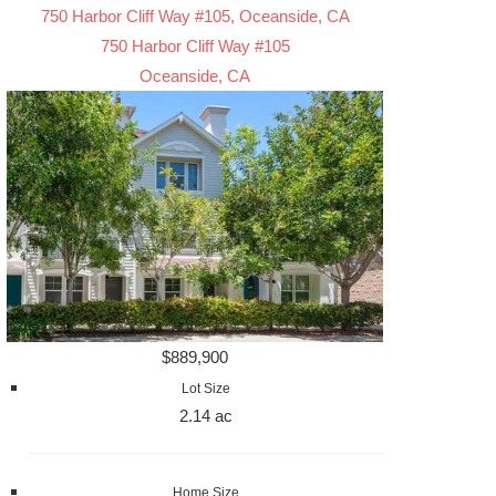
750 Harbor Cliff Way #105, Oceanside, CA
750 Harbor Cliff Way #105
Oceanside, CA
$889,900
Lot Size
2.14 ac
Home Size