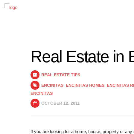
Real Estate in 
REAL ESTATE TIPS
ENCINITAS
,
ENCINITAS HOMES
,
ENCINITAS R
ENCINITAS
OCTOBER 12, 2011
If you are looking for a home, house, property or any 