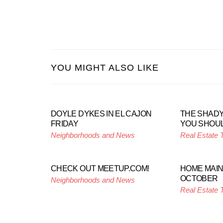
YOU MIGHT ALSO LIKE
DOYLE DYKES IN EL CAJON
THE SHADY
FRIDAY
YOU SHOUL
Neighborhoods and News
Real Estate 
CHECK OUT MEETUP.COM!
HOME MAI
OCTOBER
Neighborhoods and News
Real Estate 