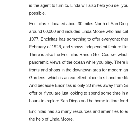
is the agent to turn to. Linda will also help you sell 
possible.
Encinitas is located about 30 miles North of San Dieg
around 60,000 and includes Linda Moore who has call
1977. Encinitas has something to offer everyone; th
February of 1928, and shows independent feature fil
There is also the Encinitas Ranch Golf Course, whic
panoramic views of the ocean while you play. There is
fronts and shops in the downtown area for modern ame
Gardens, which is an excellent place to sit and medita
And because Encinitas is only 30 miles away from San
offer or if you are just looking to spend some time i
hours to explore San Diego and be home in time for d
Encinitas has so many resources and amenities to ex
the help of Linda Moore.