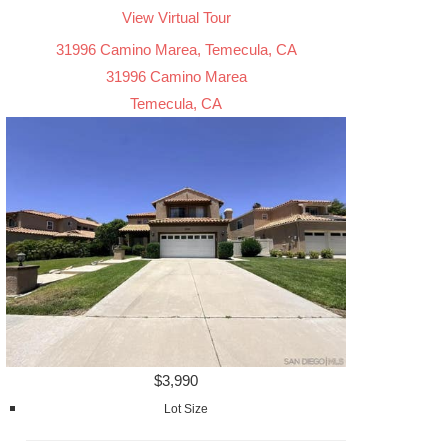
View Virtual Tour
31996 Camino Marea, Temecula, CA
31996 Camino Marea
Temecula, CA
$3,990
Lot Size