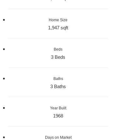
Home Size
1,947 sqft
Beds
3 Beds
Baths
3 Baths
Year Built
1968
Days on Market