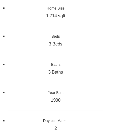
Home Size
1,714 sqft
Beds
3 Beds
Baths
3 Baths
Year Built
1990
Days on Market
2