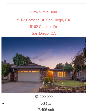
View Virtual Tour
5162 Catoctin Dr, San Diego, CA
5162 Catoctin Dr
San Diego, CA
$1,200,000
Lot Size
7,406 sqft