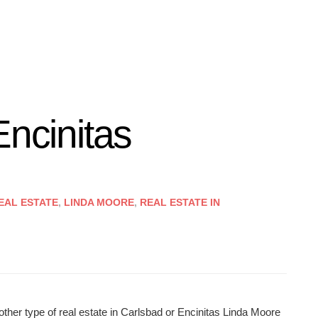
Encinitas
EAL ESTATE
,
LINDA MOORE
,
REAL ESTATE IN
other type of real estate in Carlsbad or Encinitas Linda Moore