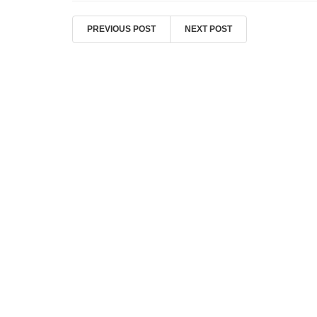
PREVIOUS POST
NEXT POST