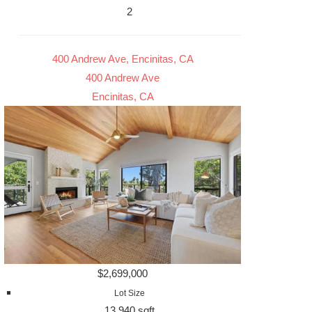
2
400 Andrew Ave, Encinitas, CA
400 Andrew Ave
Encinitas, CA
$2,699,000
Lot Size
13,940 sqft