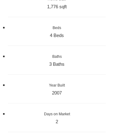
1,776 sqft
Beds
4 Beds
Baths
3 Baths
Year Built
2007
Days on Market
2