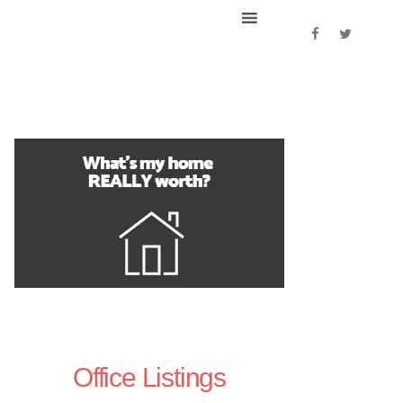
Office Listings