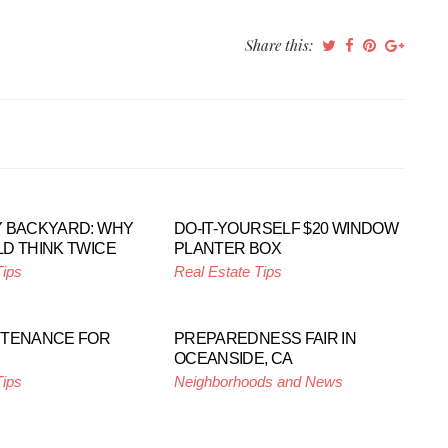
Share this:
 BACKYARD: WHY
DO-IT-YOURSELF $20 WINDOW
D THINK TWICE
PLANTER BOX
Tips
Real Estate Tips
NTENANCE FOR
PREPAREDNESS FAIR IN
OCEANSIDE, CA
Tips
Neighborhoods and News