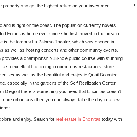
your property and get the highest return on your investment
o and is right on the coast. The population currently hovers
ed Encinitas home ever since she first moved to the area in
ere is the famous La Paloma Theatre, which was opened in
ms as well as hosting concerts and other community events.
h provides a championship 18-hole public course with stunning
 also excellent fine-dining in numerous restaurants, store-
nities as well as the beautiful and majestic Quail Botanical
te, especially in the gardens of the Self Realization Center.
 Diego if there is something you need that Encinitas doesn’t
n a more urban area then you can always take the day or a few
inner.
plore and enjoy. Search for
real estate in Encinitas
today with