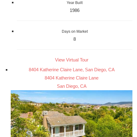
Year Built
1986
Days on Market
8
View Virtual Tour
8404 Katherine Claire Lane, San Diego, CA
8404 Katherine Claire Lane
San Diego, CA