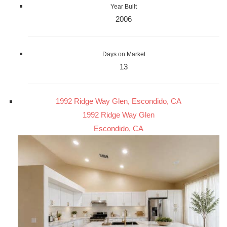
Year Built
2006
Days on Market
13
1992 Ridge Way Glen, Escondido, CA
1992 Ridge Way Glen
Escondido, CA