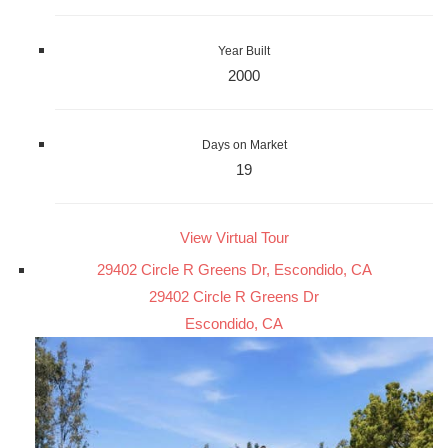
Year Built
2000
Days on Market
19
View Virtual Tour
29402 Circle R Greens Dr, Escondido, CA
29402 Circle R Greens Dr
Escondido, CA