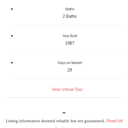
Baths
2 Baths
Year Built
1987
Days on Market
29
View Virtual Tour
Read full
Listing information deemed reliable but not guaranteed.