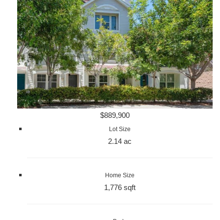
$889,900
Lot Size
2.14 ac
Home Size
1,776 sqft