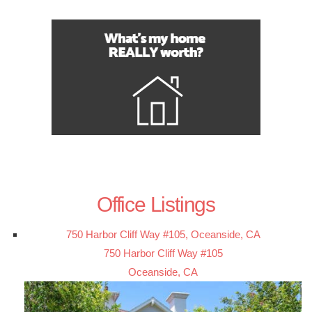
Office Listings
750 Harbor Cliff Way #105, Oceanside, CA
750 Harbor Cliff Way #105
Oceanside, CA