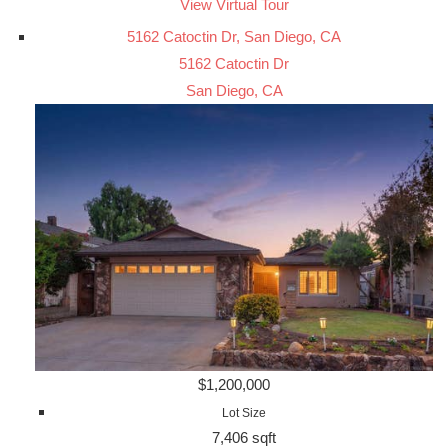
View Virtual Tour
5162 Catoctin Dr, San Diego, CA
5162 Catoctin Dr
San Diego, CA
$1,200,000
Lot Size
7,406 sqft