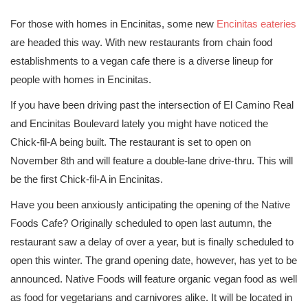
For those with homes in Encinitas, some new
Encinitas eateries
are headed this way. With new restaurants from chain food
establishments to a vegan cafe there is a diverse lineup for
people with homes in Encinitas.
If you have been driving past the intersection of El Camino Real
and Encinitas Boulevard lately you might have noticed the
Chick-fil-A being built. The restaurant is set to open on
November 8th and will feature a double-lane drive-thru. This will
be the first Chick-fil-A in Encinitas.
Have you been anxiously anticipating the opening of the Native
Foods Cafe? Originally scheduled to open last autumn, the
restaurant saw a delay of over a year, but is finally scheduled to
open this winter. The grand opening date, however, has yet to be
announced. Native Foods will feature organic vegan food as well
as food for vegetarians and carnivores alike. It will be located in