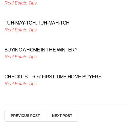
Real Estate Tips
TUH-MAY-TOH, TUH-MAH-TOH
Real Estate Tips
BUYING A HOME IN THE WINTER?
Real Estate Tips
CHECKLIST FOR FIRST-TIME HOME BUYERS
Real Estate Tips
PREVIOUS POST
NEXT POST