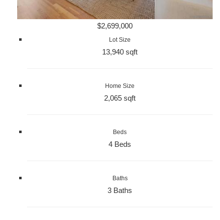
$2,699,000
Lot Size
13,940 sqft
Home Size
2,065 sqft
Beds
4 Beds
Baths
3 Baths