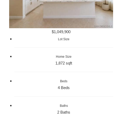
$1,049,900
Lot Size
Home Size
1,872 sqft
Beds
4 Beds
Baths
2 Baths