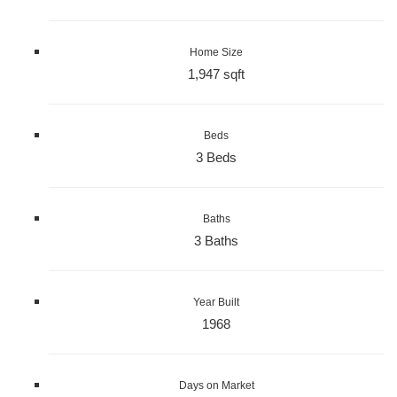
Home Size
1,947 sqft
Beds
3 Beds
Baths
3 Baths
Year Built
1968
Days on Market