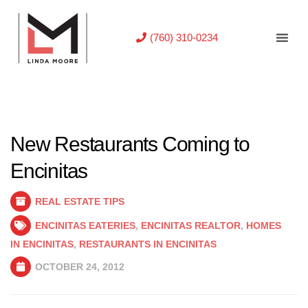
(760) 310-0234
New Restaurants Coming to
Encinitas
REAL ESTATE TIPS
ENCINITAS EATERIES
,
ENCINITAS REALTOR
,
HOMES
IN ENCINITAS
,
RESTAURANTS IN ENCINITAS
OCTOBER 24, 2012