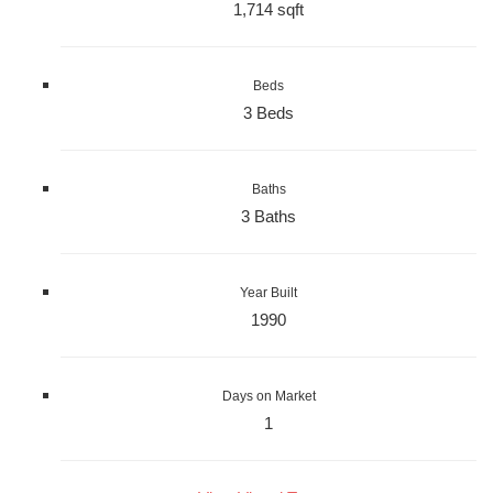
1,714 sqft
Beds
3 Beds
Baths
3 Baths
Year Built
1990
Days on Market
1