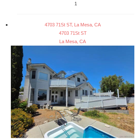
1
4703 71St ST, La Mesa, CA
4703 71St ST
La Mesa, CA