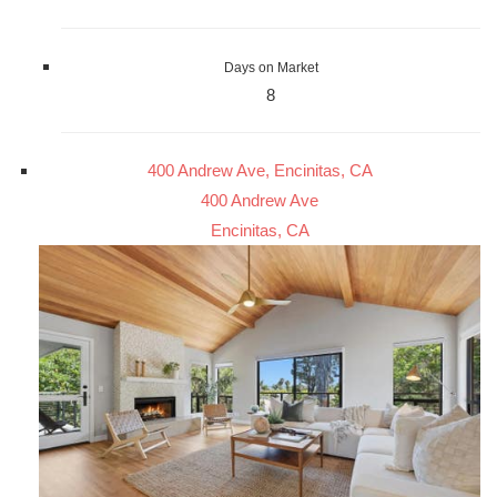
Days on Market
8
400 Andrew Ave, Encinitas, CA
400 Andrew Ave
Encinitas, CA