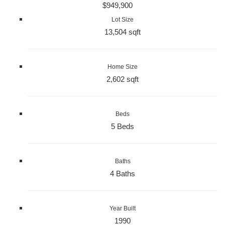
$949,900
Lot Size
13,504 sqft
Home Size
2,602 sqft
Beds
5 Beds
Baths
4 Baths
Year Built
1990