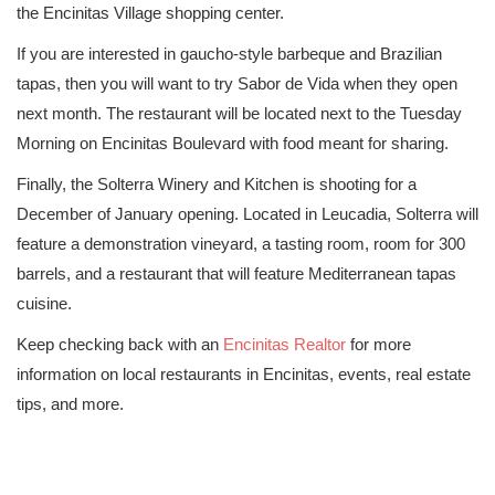
the Encinitas Village shopping center.
If you are interested in gaucho-style barbeque and Brazilian
tapas, then you will want to try Sabor de Vida when they open
next month. The restaurant will be located next to the Tuesday
Morning on Encinitas Boulevard with food meant for sharing.
Finally, the Solterra Winery and Kitchen is shooting for a
December of January opening. Located in Leucadia, Solterra will
feature a demonstration vineyard, a tasting room, room for 300
barrels, and a restaurant that will feature Mediterranean tapas
cuisine.
Keep checking back with an
Encinitas Realtor
for more
information on local restaurants in Encinitas, events, real estate
tips, and more.