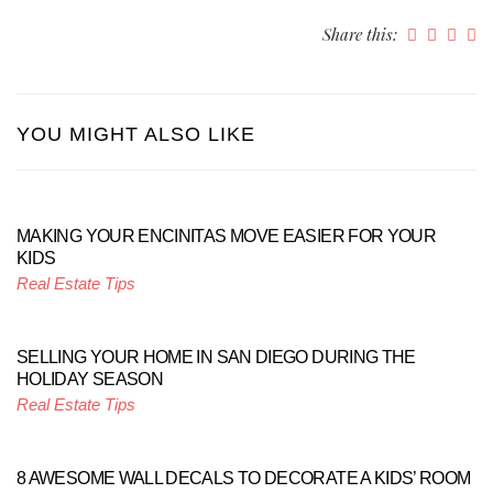
Share this:
YOU MIGHT ALSO LIKE
MAKING YOUR ENCINITAS MOVE EASIER FOR YOUR
KIDS
Real Estate Tips
SELLING YOUR HOME IN SAN DIEGO DURING THE
HOLIDAY SEASON
Real Estate Tips
8 AWESOME WALL DECALS TO DECORATE A KIDS’ ROOM