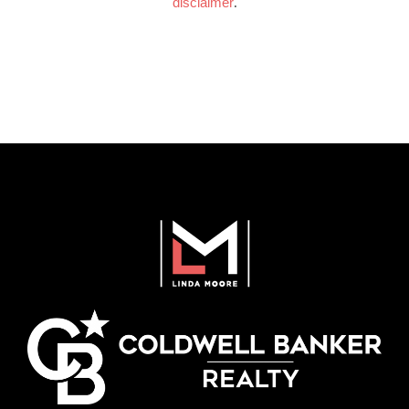
disclaimer
.