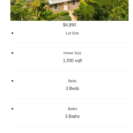
$4,890
Lot Size
Home Size
1,930 sqft
Beds
3 Beds
Baths
3 Baths