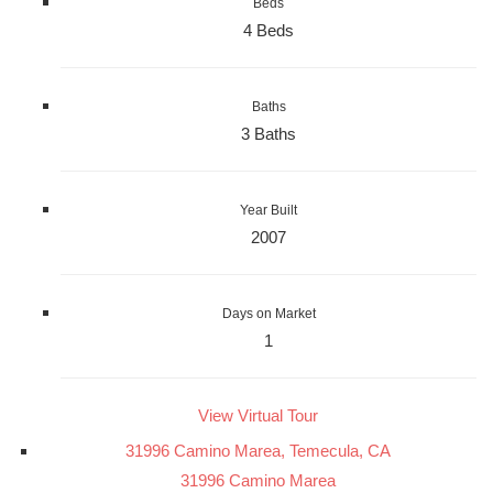
Beds
4 Beds
Baths
3 Baths
Year Built
2007
Days on Market
1
View Virtual Tour
31996 Camino Marea, Temecula, CA
31996 Camino Marea