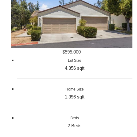
$595,000
Lot Size
4,356 sqft
Home Size
1,396 sqft
Beds
2 Beds