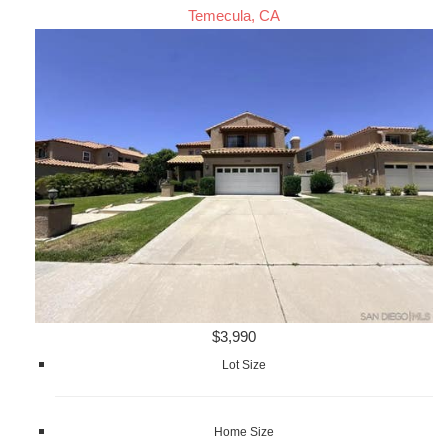
Temecula, CA
$3,990
Lot Size
Home Size