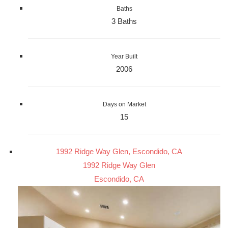
Baths
3 Baths
Year Built
2006
Days on Market
15
1992 Ridge Way Glen, Escondido, CA
1992 Ridge Way Glen
Escondido, CA