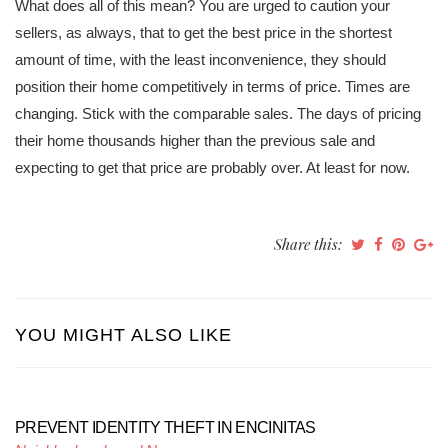
What does all of this mean? You are urged to caution your
sellers, as always, that to get the best price in the shortest
amount of time, with the least inconvenience, they should
position their home competitively in terms of price. Times are
changing. Stick with the comparable sales. The days of pricing
their home thousands higher than the previous sale and
expecting to get that price are probably over. At least for now.
Share this:
YOU MIGHT ALSO LIKE
PREVENT IDENTITY THEFT IN ENCINITAS