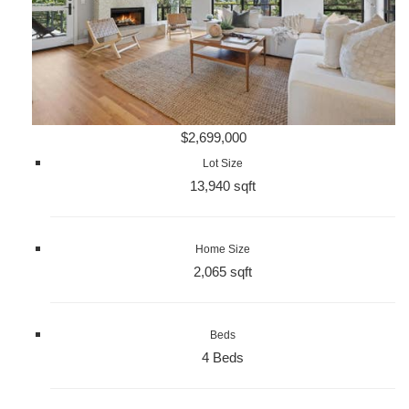
$2,699,000
Lot Size
13,940 sqft
Home Size
2,065 sqft
Beds
4 Beds