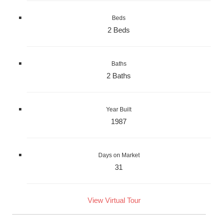
Beds
2 Beds
Baths
2 Baths
Year Built
1987
Days on Market
31
View Virtual Tour