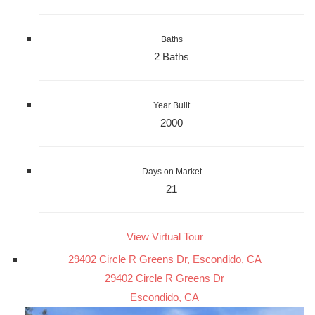
Baths
2 Baths
Year Built
2000
Days on Market
21
View Virtual Tour
29402 Circle R Greens Dr, Escondido, CA
29402 Circle R Greens Dr
Escondido, CA