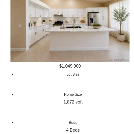
$1,049,900
Lot Size
Home Size
1,872 sqft
Beds
4 Beds