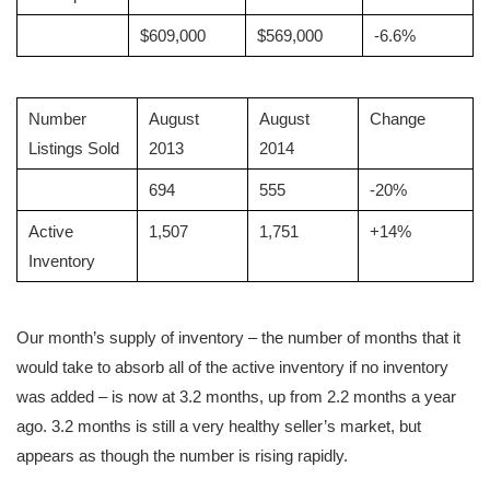
$609,000
$569,000
-6.6%
Number
August
August
Change
Listings Sold
2013
2014
694
555
-20%
Active
1,507
1,751
+14%
Inventory
Our month’s supply of inventory – the number of months that it
would take to absorb all of the active inventory if no inventory
was added – is now at 3.2 months, up from 2.2 months a year
ago. 3.2 months is still a very healthy seller’s market, but
appears as though the number is rising rapidly.