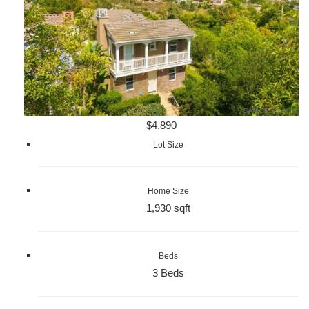
$4,890
Lot Size
Home Size
1,930 sqft
Beds
3 Beds