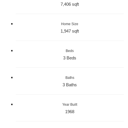
7,406 sqft
Home Size
1,947 sqft
Beds
3 Beds
Baths
3 Baths
Year Built
1968