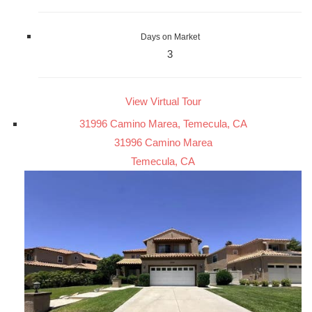
Days on Market
3
View Virtual Tour
31996 Camino Marea, Temecula, CA
31996 Camino Marea
Temecula, CA