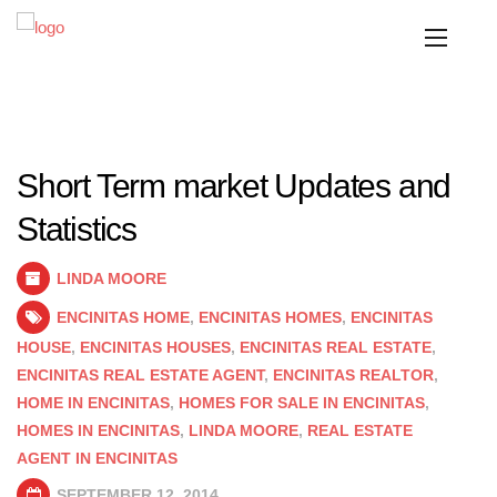
Short Term market Updates and
Statistics
LINDA MOORE
ENCINITAS HOME
,
ENCINITAS HOMES
,
ENCINITAS
HOUSE
,
ENCINITAS HOUSES
,
ENCINITAS REAL ESTATE
,
ENCINITAS REAL ESTATE AGENT
,
ENCINITAS REALTOR
,
HOME IN ENCINITAS
,
HOMES FOR SALE IN ENCINITAS
,
HOMES IN ENCINITAS
,
LINDA MOORE
,
REAL ESTATE
AGENT IN ENCINITAS
SEPTEMBER 12, 2014