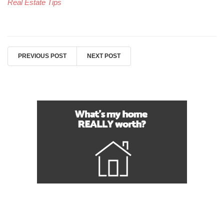
Real Estate Tips
PREVIOUS POST
NEXT POST