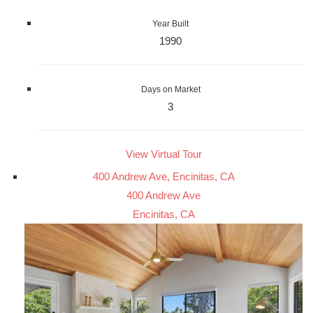
Year Built
1990
Days on Market
3
View Virtual Tour
400 Andrew Ave, Encinitas, CA
400 Andrew Ave
Encinitas, CA