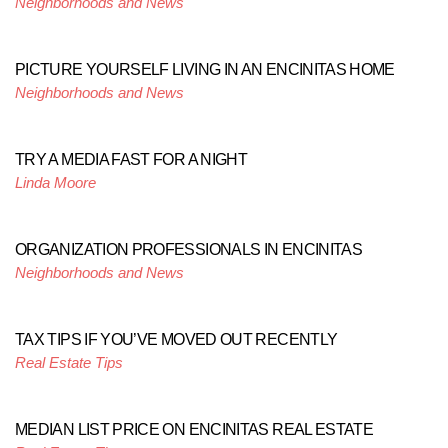
Neighborhoods and News
PICTURE YOURSELF LIVING IN AN ENCINITAS HOME
Neighborhoods and News
TRY A MEDIA FAST FOR A NIGHT
Linda Moore
ORGANIZATION PROFESSIONALS IN ENCINITAS
Neighborhoods and News
TAX TIPS IF YOU’VE MOVED OUT RECENTLY
Real Estate Tips
MEDIAN LIST PRICE ON ENCINITAS REAL ESTATE