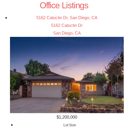
Office Listings
5162 Catoctin Dr, San Diego, CA
5162 Catoctin Dr
San Diego, CA
$1,200,000
Lot Size