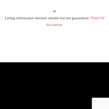
Read full
Listing information deemed reliable but not guaranteed.
disclaimer
.