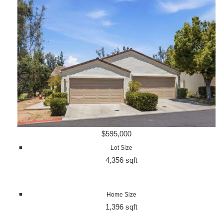
$595,000
Lot Size
4,356 sqft
Home Size
1,396 sqft