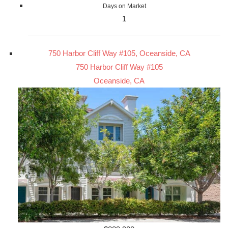
Days on Market
1
750 Harbor Cliff Way #105, Oceanside, CA
750 Harbor Cliff Way #105
Oceanside, CA