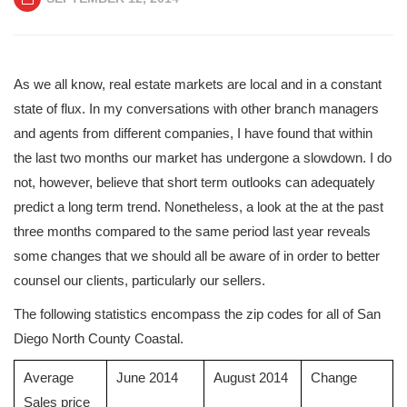
As we all know, real estate markets are local and in a constant
state of flux. In my conversations with other branch managers
and agents from different companies, I have found that within
the last two months our market has undergone a slowdown. I do
not, however, believe that short term outlooks can adequately
predict a long term trend. Nonetheless, a look at the at the past
three months compared to the same period last year reveals
some changes that we should all be aware of in order to better
counsel our clients, particularly our sellers.
The following statistics encompass the zip codes for all of San
Diego North County Coastal.
Average
June 2014
August 2014
Change
Sales price