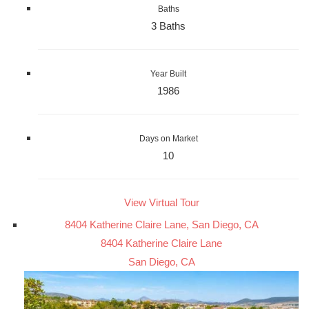
Baths
3 Baths
Year Built
1986
Days on Market
10
View Virtual Tour
8404 Katherine Claire Lane, San Diego, CA
8404 Katherine Claire Lane
San Diego, CA