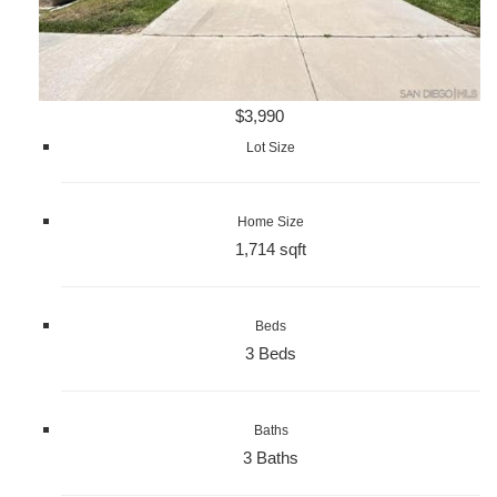
$3,990
Lot Size
Home Size
1,714 sqft
Beds
3 Beds
Baths
3 Baths