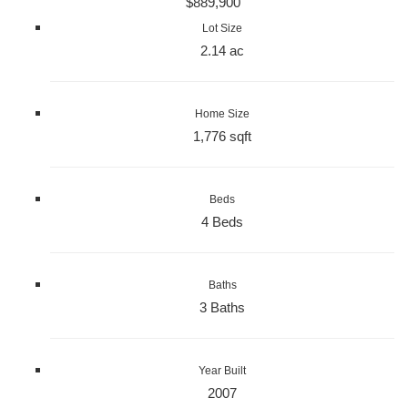
$889,900
Lot Size
2.14 ac
Home Size
1,776 sqft
Beds
4 Beds
Baths
3 Baths
Year Built
2007