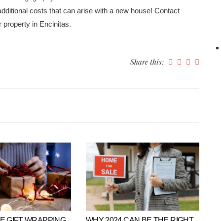
itional costs that can arise with a new house! Contact
 property in Encinitas.
Share this:
VE GIFT WRAPPING
WHY 2024 CAN BE THE RIGHT