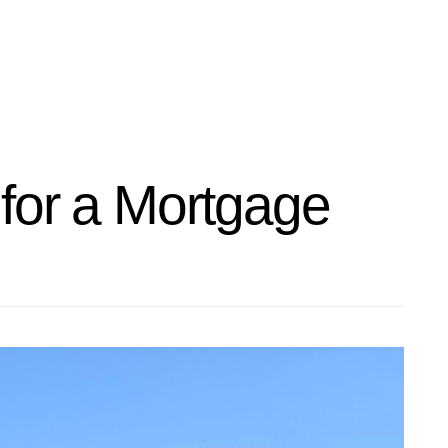
for a Mortgage