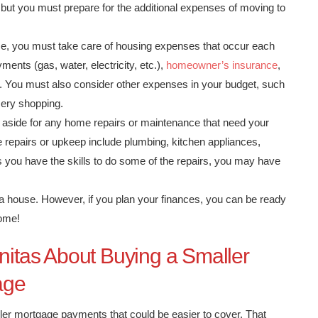
, but you must prepare for the additional expenses of moving to
, you must take care of housing expenses that occur each
ents (gas, water, electricity, etc.),
homeowner’s insurance
,
. You must also consider other expenses in your budget, such
cery shopping.
aside for any home repairs or maintenance that need your
e repairs or upkeep include plumbing, kitchen appliances,
s you have the skills to do some of the repairs, you may have
 house. However, if you plan your finances, you can be ready
home!
initas About Buying a Smaller
age
er mortgage payments that could be easier to cover. That