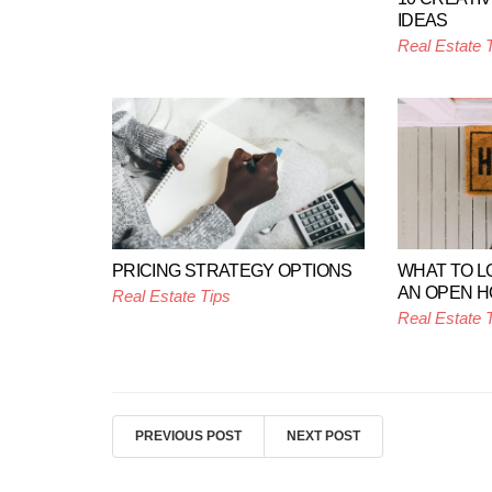
IDEAS
Real Estate 
PRICING STRATEGY OPTIONS
WHAT TO L
AN OPEN 
Real Estate Tips
Real Estate 
PREVIOUS POST
NEXT POST