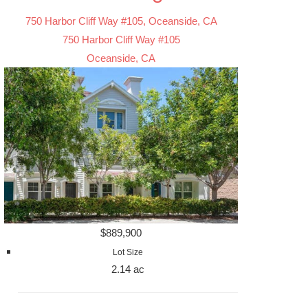
750 Harbor Cliff Way #105, Oceanside, CA
750 Harbor Cliff Way #105
Oceanside, CA
$889,900
Lot Size
2.14 ac