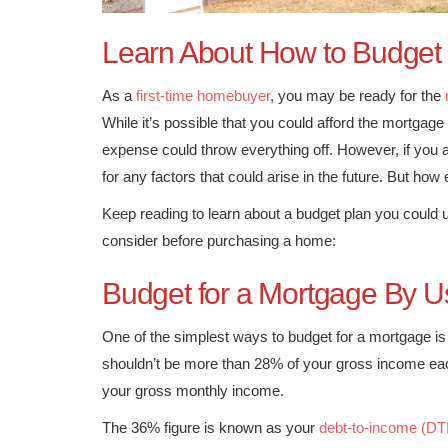
Learn About How to Budget
As a
first-time homebuyer
, you may be ready for the
While it’s possible that you could afford the mortga
expense could throw everything off. However, if you a
for any factors that could arise in the future. But how
Keep reading to learn about a budget plan you coul
consider before purchasing a home:
Budget for a Mortgage By U
One of the simplest ways to budget for a mortgage is 
shouldn’t be more than 28% of your gross income eac
your gross monthly income.
The 36% figure is known as your
debt-to-income (DTI