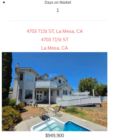
Days on Market
1
4703 71St ST, La Mesa, CA
4703 71St ST
La Mesa, CA
$949,900