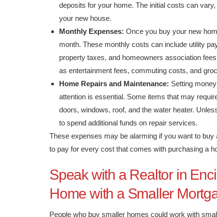
deposits for your home. The initial costs can vary
your new house.
Monthly Expenses:
Once you buy your new home
month. These monthly costs can include utility paym
property taxes, and homeowners association fees
as entertainment fees, commuting costs, and gro
Home Repairs and Maintenance:
Setting money 
attention is essential. Some items that may requir
doors, windows, roof, and the water heater. Unles
to spend additional funds on repair services.
These expenses may be alarming if you want to buy a
to pay for every cost that comes with purchasing a 
Speak with a Realtor in Enc
Home with a Smaller Mortg
People who buy smaller homes could work with small