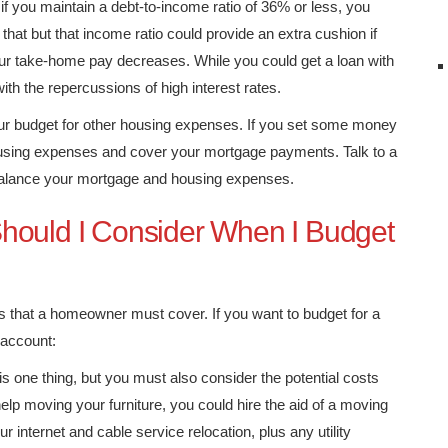
 if you maintain a debt-to-income ratio of 36% or less, you
 that but that income ratio could provide an extra cushion if
our take-home pay decreases. While you could get a loan with
ith the repercussions of high interest rates.
ur budget for other housing expenses. If you set some money
 housing expenses and cover your mortgage payments. Talk to a
 balance your mortgage and housing expenses.
hould I Consider When I Budget
 that a homeowner must cover. If you want to budget for a
 account:
is one thing, but you must also consider the potential costs
elp moving your furniture, you could hire the aid of a moving
 internet and cable service relocation, plus any utility