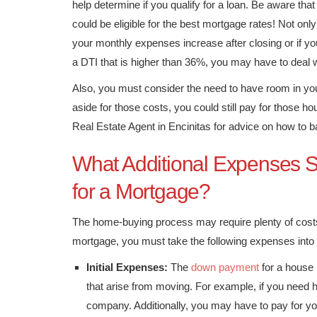
help determine if you qualify for a loan. Be aware that
could be eligible for the best mortgage rates! Not only
your monthly expenses increase after closing or if y
a DTI that is higher than 36%, you may have to deal w
Also, you must consider the need to have room in yo
aside for those costs, you could still pay for those
Real Estate Agent in Encinitas for advice on how to
What Additional Expenses S
for a Mortgage?
The home-buying process may require plenty of costs
mortgage, you must take the following expenses into
Initial Expenses:
The
down payment
for a house 
that arise from moving. For example, if you need h
company. Additionally, you may have to pay for your