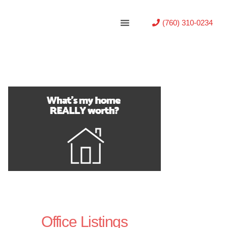
(760) 310-0234
Office Listings