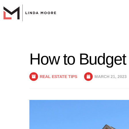
How to Budget 
REAL ESTATE TIPS
MARCH 21, 2023