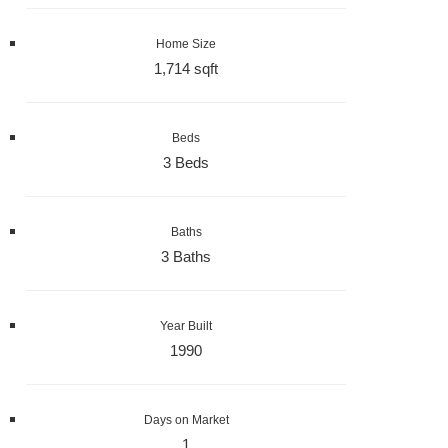
Home Size
1,714 sqft
Beds
3 Beds
Baths
3 Baths
Year Built
1990
Days on Market
1