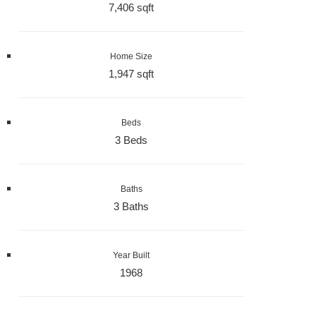
7,406 sqft
Home Size
1,947 sqft
Beds
3 Beds
Baths
3 Baths
Year Built
1968