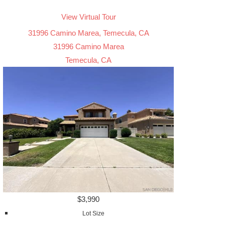
View Virtual Tour
31996 Camino Marea, Temecula, CA
31996 Camino Marea
Temecula, CA
$3,990
Lot Size