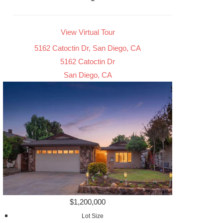
View Virtual Tour
5162 Catoctin Dr, San Diego, CA
5162 Catoctin Dr
San Diego, CA
$1,200,000
Lot Size