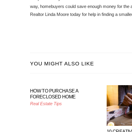
way, homebuyers could save enough money for the add
Realtor Linda Moore today for help in finding a smaller
YOU MIGHT ALSO LIKE
HOW TO PURCHASE A
FORECLOSED HOME
Real Estate Tips
10 CREATI