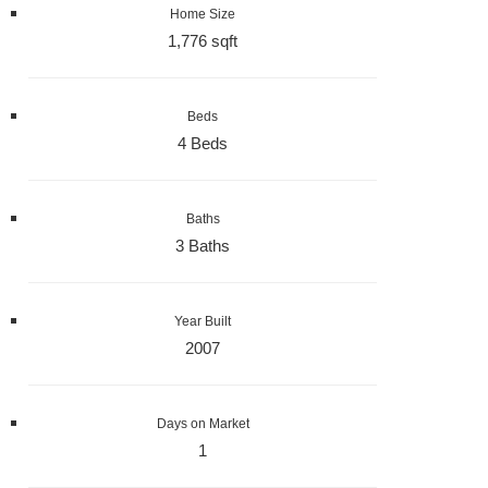
Home Size
1,776 sqft
Beds
4 Beds
Baths
3 Baths
Year Built
2007
Days on Market
1