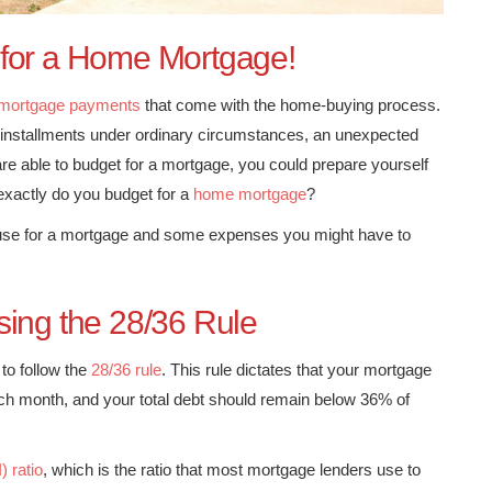
 for a Home Mortgage!
mortgage payments
that come with the home-buying process.
ge installments under ordinary circumstances, an unexpected
re able to budget for a mortgage, you could prepare yourself
 exactly do you budget for a
home mortgage
?
d use for a mortgage and some expenses you might have to
sing the 28/36 Rule
to follow the
28/36 rule
. This rule dictates that your mortgage
h month, and your total debt should remain below 36% of
) ratio
, which is the ratio that most mortgage lenders use to