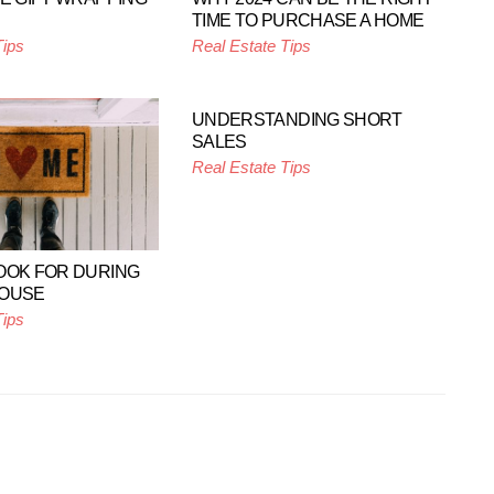
TIME TO PURCHASE A HOME
Tips
Real Estate Tips
UNDERSTANDING SHORT
SALES
Real Estate Tips
OOK FOR DURING
HOUSE
Tips